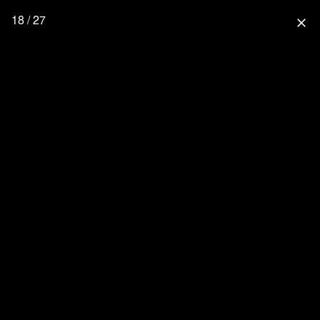
18 / 27
close