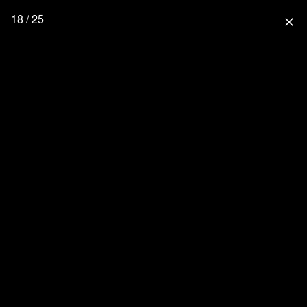
18 / 25
close