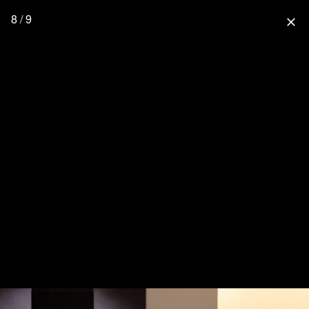
8 / 9
close