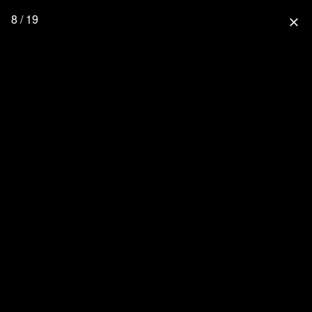
8 / 19
close