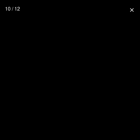
10 / 12
close