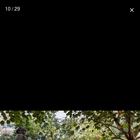
10 / 29
close