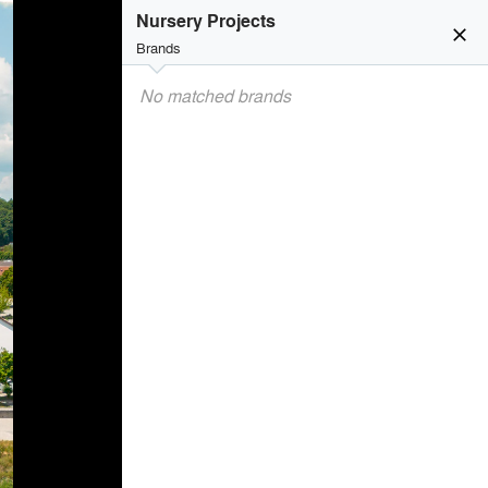
Nursery Projects
close
Brands
No matched brands