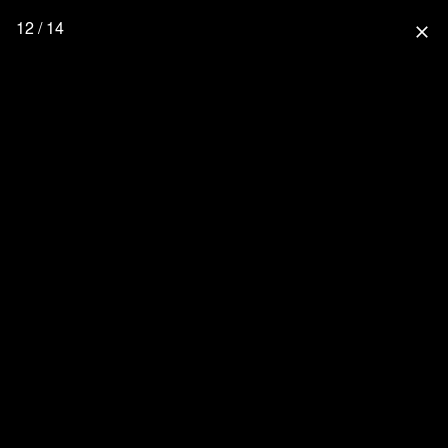
12 / 14
close