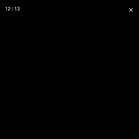
12 / 13
close