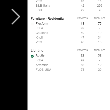
Vitra
46
15
B&B Italia
42
256
FSB
27
9
Furniture - Residential
PROJECTS
PRODUCTS
Flexform
13
75
IKEA
92
-
Catalano
49
12
Knoll
47
34
Vitra
46
15
Lighting
PROJECTS
PRODUCTS
Acuity
22
32
IKEA
92
-
Artemide
86
12
FLOS USA
73
20
VELUX
69
12
Windows
PROJECTS
PRODUCTS
Marvin
39
61
Fleetwood Windows & Doors
112
7
IKEA
92
-
VELUX
69
12
Knoll
47
34