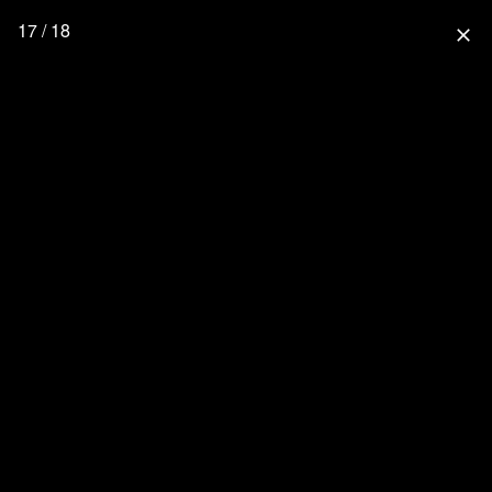
17 / 18
close