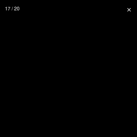
17 / 20
close