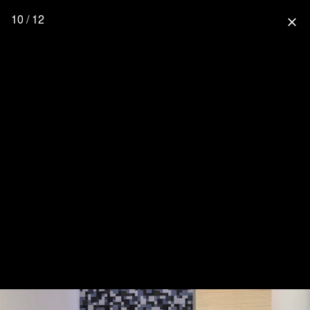
10 / 12
close