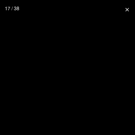
17 / 38
close