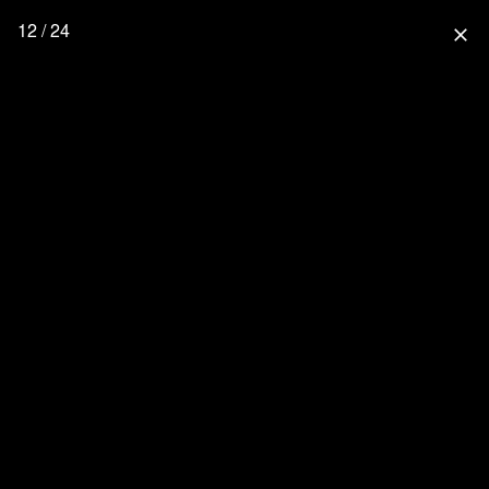
12 / 24
close