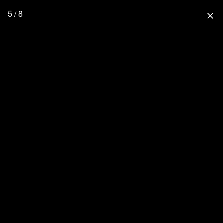
5 / 8
close