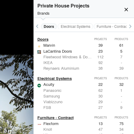
Acoustical Treatments
PROJECTS
PRODUCTS
Private House Projects
close
Brands
keyboard_arrow_left
keyboard_arrow_right
Acoustical Treatments
Doors
Electrical Systems
Furniture - Contract
Doors
PROJECTS
PRODUCTS
Marvin
39
61
LaCantina Doors
23
5
Fleetwood Windows & Doors
112
7
IKEA
92
-
Reynaers Aluminium
38
39
Electrical Systems
PROJECTS
PRODUCTS
Acuity
22
32
Panasonic
62
1
Samsung
30
-
Viabizzuno
29
-
FSB
27
9
Furniture - Contract
PROJECTS
PRODUCTS
Flexform
13
75
Knoll
47
34