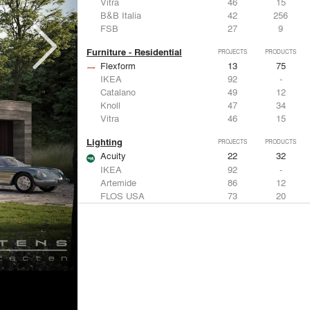
Vitra
46
15
B&B Italia
42
256
FSB
27
9
Furniture - Residential
PROJECTS
PRODUCTS
Flexform
13
75
IKEA
92
-
Catalano
49
12
Knoll
47
34
Vitra
46
15
Lighting
PROJECTS
PRODUCTS
Acuity
22
32
IKEA
92
-
Artemide
86
12
FLOS USA
73
20
VELUX
69
12
Windows
PROJECTS
PRODUCTS
Marvin
39
61
Fleetwood Windows & Doors
112
7
IKEA
92
-
VELUX
69
12
Knoll
47
34