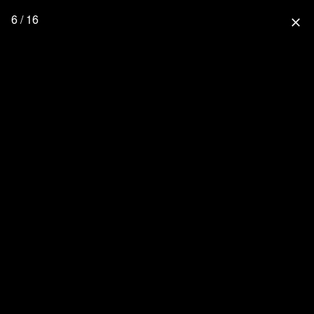
6 / 16
close