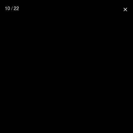
10 / 22
close