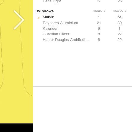
Delta Light
5
25
Windows
PROJECTS
PRODUCTS
Marvin
1
61
Reynaers Aluminium
21
39
Kawneer
9
1
Guardian Glass
8
27
Hunter Douglas Architectural
8
22