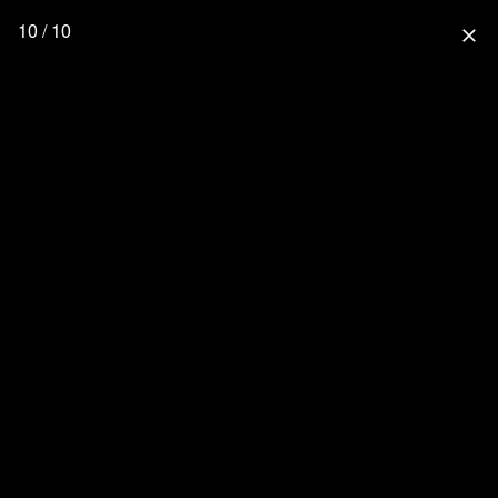
10 / 10
close