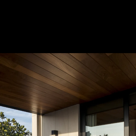
Acoustical Treatments
Door