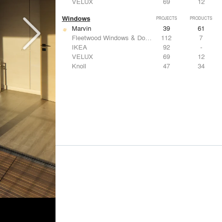
VELUX
69
12
Windows
PROJECTS
PRODUCTS
Marvin
39
61
Fleetwood Windows & Doors
112
7
IKEA
92
-
VELUX
69
12
Knoll
47
34