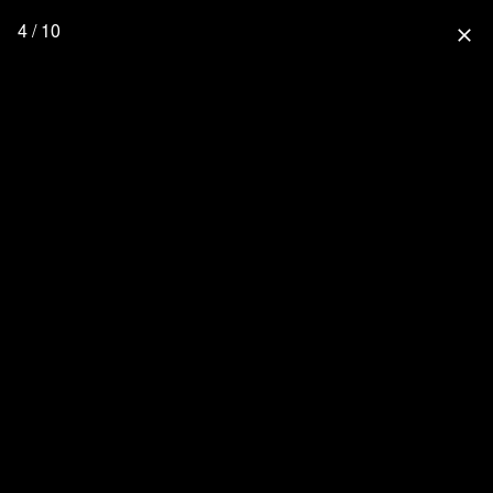
4 / 10
close