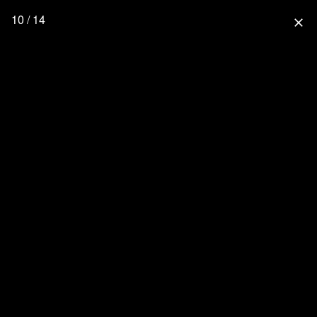
10 / 14
close