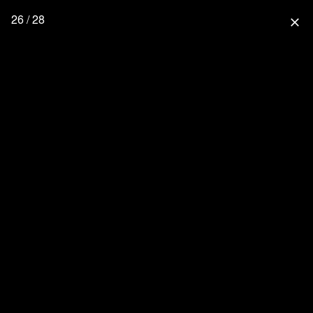
26 / 28
close