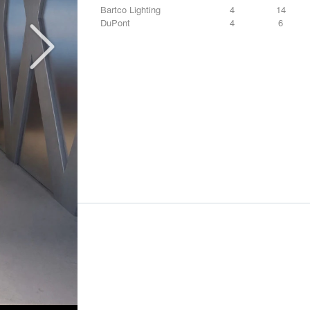
Bartco Lighting
4
14
DuPont
4
6