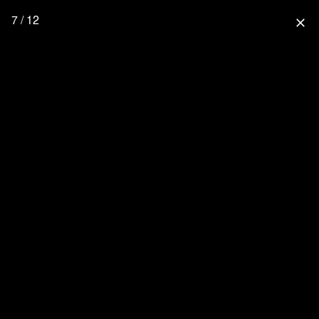
7 / 12
close