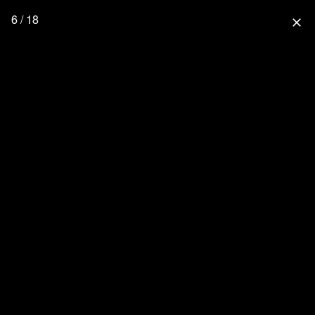
6 / 18
close