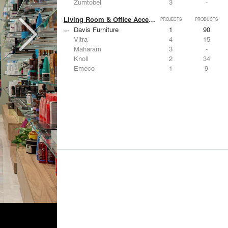
Zumtobel
3
-
Living Room & Office Accessories
PROJECTS
PRODUCTS
Davis Furniture
1
90
Vitra
4
15
Maharam
3
-
Knoll
2
34
Emeco
1
9