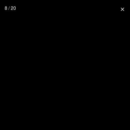
8 / 20
close