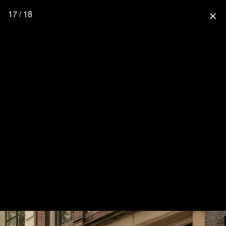
17 / 18
close