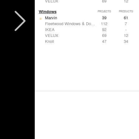
VELUX
69
12
Windows
PROJECTS
PRODUCTS
Marvin
39
61
Fleetwood Windows & Doors
112
7
IKEA
92
-
VELUX
69
12
Knoll
47
34