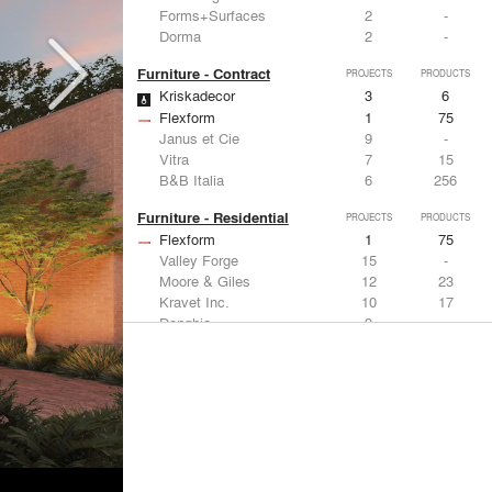
Forms+Surfaces
2
-
Dorma
2
-
Furniture - Contract
PROJECTS
PRODUCTS
Kriskadecor
3
6
Flexform
1
75
Janus et Cie
9
-
Vitra
7
15
B&B Italia
6
256
Furniture - Residential
PROJECTS
PRODUCTS
Flexform
1
75
Valley Forge
15
-
Moore & Giles
12
23
Kravet Inc.
10
17
Donghia
9
-
Lighting
PROJECTS
PRODUCTS
Acuity
9
32
FLOS USA
11
20
Artemide
8
12
Foscarini
6
6
DuPont
6
6