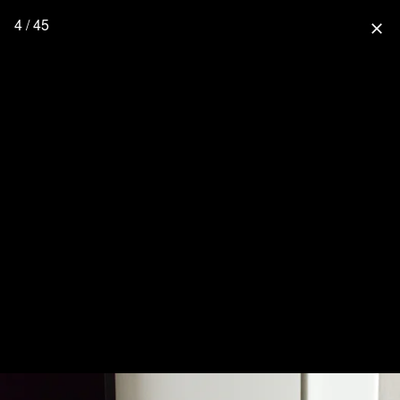
4 / 45
close