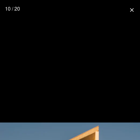
10 / 20
close