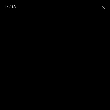
17 / 18
close