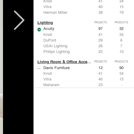
Knoll
41
34
Vitra
40
15
Herman Miller
38
79
Lighting
PROJECTS
PRODUCTS
Acuity
97
32
Knoll
41
34
DuPont
29
6
USAI Lighting
26
7
Philips Lighting
22
10
Living Room & Office Accessories
PROJECTS
PRODUCTS
Davis Furniture
12
90
Knoll
41
34
Vitra
40
15
Maharam
23
-
Castor Design
13
31
Metals
PROJECTS
PRODUCTS
Kriskadecor
2
6
Arktura
30
42
ALUCOBOND®
21
8
GKD
16
24
ALPOLIC Materials
15
21