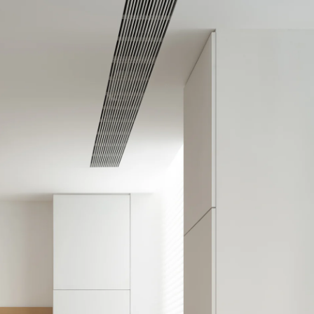
Acoustic