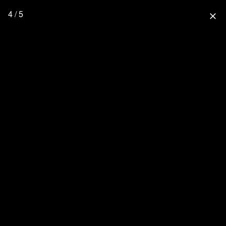
4 / 5
close