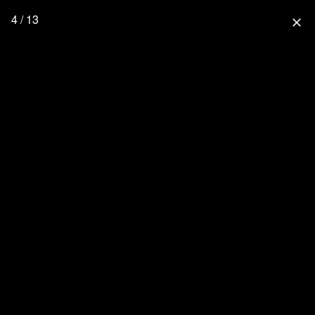
4 / 13
close