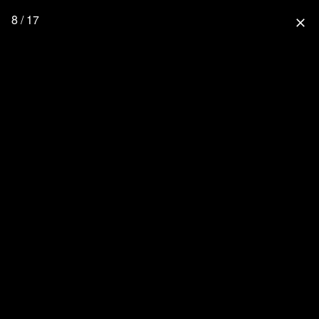
8 / 17
close