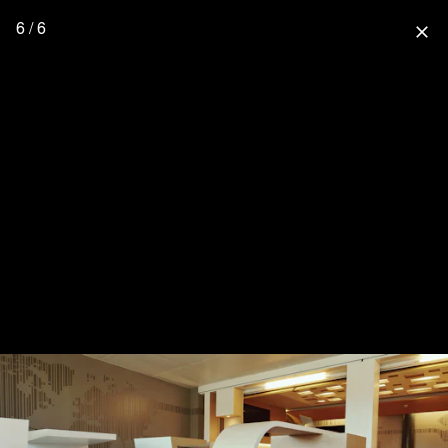
6 / 6
close