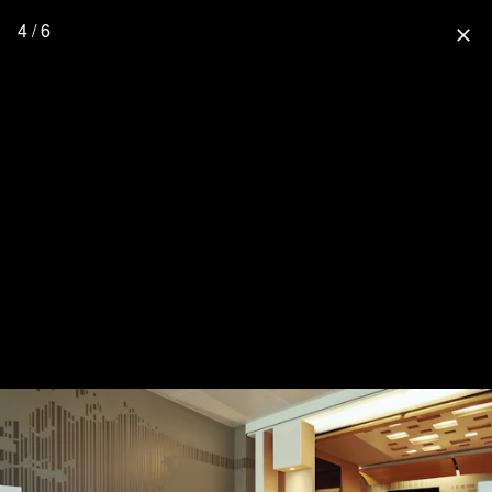
4 / 6
close