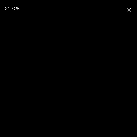
21 / 28
close