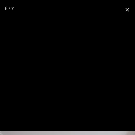
6 / 7
close