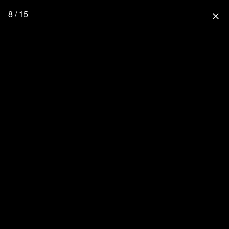
8 / 15
close