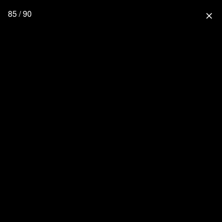
85 / 90
close