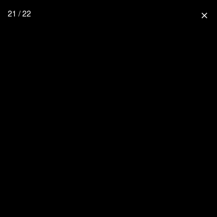
21 / 22
close