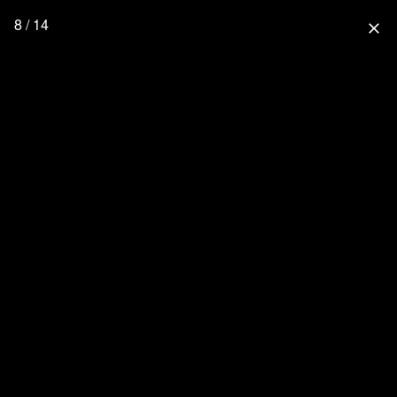
8 / 14
close