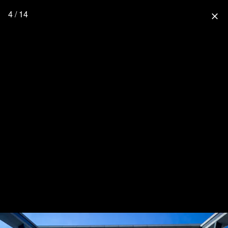
4 / 14
close