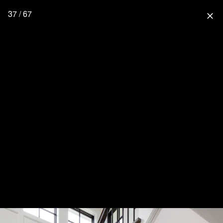
37 / 67
close